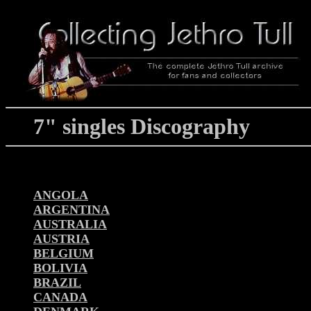
7" singles Discography
ANGOLA
ARGENTINA
AUSTRALIA
AUSTRIA
BELGIUM
BOLIVIA
BRAZIL
CANADA