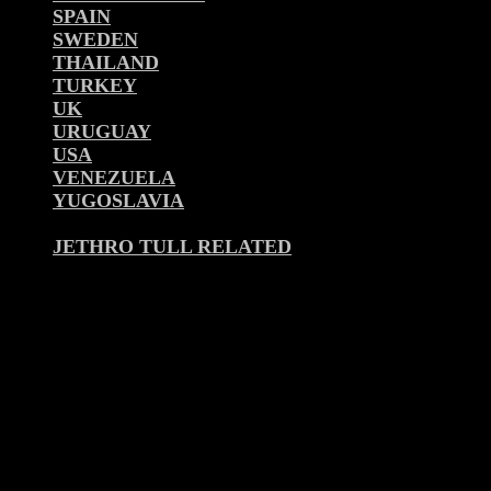
SPAIN
SWEDEN
THAILAND
TURKEY
UK
URUGUAY
USA
VENEZUELA
YUGOSLAVIA
JETHRO TULL RELATED