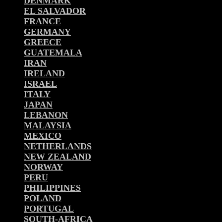
DENMARK
EL SALVADOR
FRANCE
GERMANY
GREECE
GUATEMALA
IRAN
IRELAND
ISRAEL
ITALY
JAPAN
LEBANON
MALAYSIA
MEXICO
NETHERLANDS
NEW ZEALAND
NORWAY
PERU
PHILIPPINES
POLAND
PORTUGAL
SOUTH-AFRICA